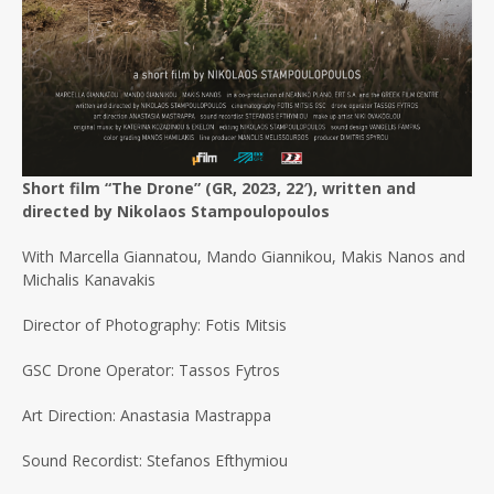
Short film “The Drone” (GR, 2023, 22′), written and
directed by Nikolaos Stampoulopoulos
With Marcella Giannatou, Mando Giannikou, Makis Nanos and
Michalis Kanavakis
Director of Photography: Fotis Mitsis
GSC Drone Operator: Tassos Fytros
Art Direction: Anastasia Mastrappa
Sound Recordist: Stefanos Efthymiou