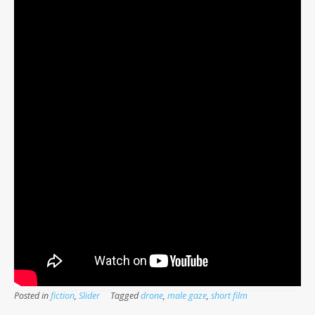
Posted in
fiction
,
Slider
Tagged
drone
,
male gaze
,
short film