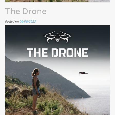
The Drone
Posted on
06/06/2023