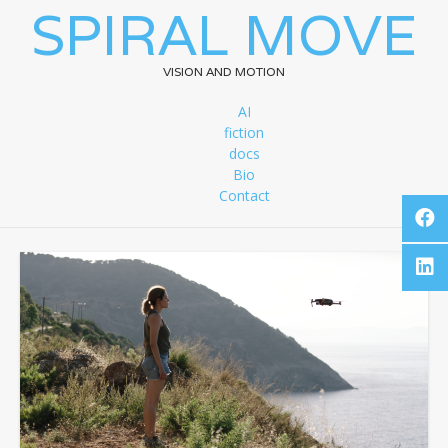
SPIRAL MOVE
VISION AND MOTION
AI
fiction
docs
Bio
Contact