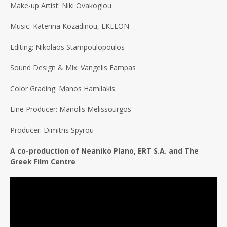
Make-up Artist: Niki Ovakoglou
Music: Katerina Kozadinou, EKELON
Editing: Nikolaos Stampoulopoulos
Sound Design & Mix: Vangelis Fampas
Color Grading: Manos Hamilakis
Line Producer: Manolis Melissourgos
Producer: Dimitris Spyrou
A co-production of Neaniko Plano, ERT S.A. and The
Greek Film Centre