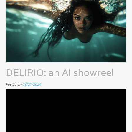
DELIRIO: an AI showreel
Posted on
08/21/2024