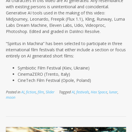
All characters in this video are AI generated. Any resemblance
with existing persons is unintentional and coincidental.
Generative AI tools used in the making of this video:
Midjourney, Leonardo, Freepik (Flux 1.1), Kling, Runway, Luma
Labs Dream Machine, Eleven Labs, Udio, Videoproc,
Photoshop. Edited and graded in DaVinci Resolve.
“Spiritus in Machina” has been selected to participate in three
international film festivals that either include a section or focus
entirely on AI
generated short films:
Symbiotic Film Festival (Kiev, Ukraine)
CinemaZERO (Trento, Italy)
CineTech Film Festival (Opole, Poland)
Posted in
AI
,
fiction
,
film
,
Slider
Tagged
AI
,
festivals
,
Hex Space
,
lunar
,
moon