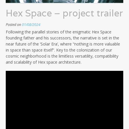
Hex Space – project trailer
Posted on
01/08/2024
Following the parallel stories of the enigmatic Hex Space
founding father and his successors, the narrative is set in the
near future of the ‘Solar Era’, where “nothing is more valuable
in space than space itself”. Key to the colonization of our
cosmic neighborhood is the limitless versatility, compatibility
and scalability of Hex space architecture.