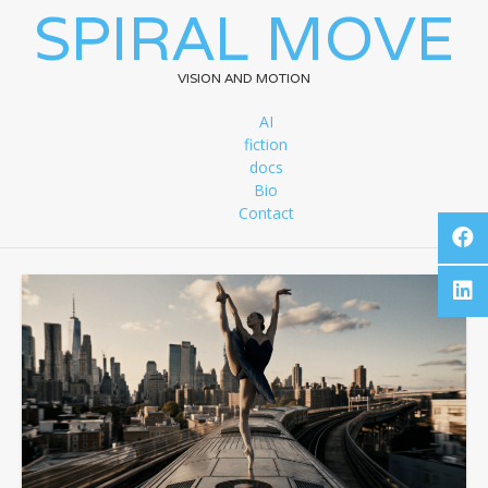
SPIRAL MOVE
VISION AND MOTION
AI
fiction
docs
Bio
Contact