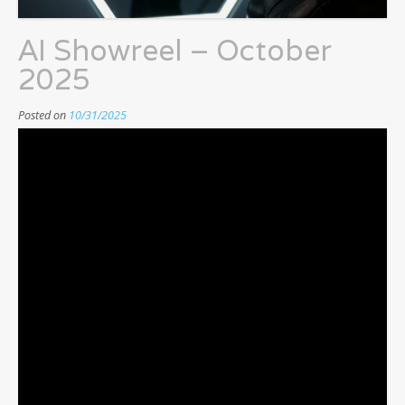
AI Showreel – October
2025
Posted on
10/31/2025