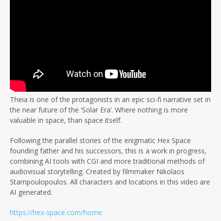
Theia is one of the protagonists in an epic sci-fi narrative set in
the near future of the ‘Solar Era’. Where nothing is more
valuable in space, than space itself.
Following the parallel stories of the enigmatic Hex Space
founding father and his successors, this is a work in progress,
combining AI tools with CGI and more traditional methods of
audiovisual storytelling. Created by filmmaker Nikolaos
Stampoulopoulos. All characters and locations in this video are
AI generated.
https://hex-space.com/home