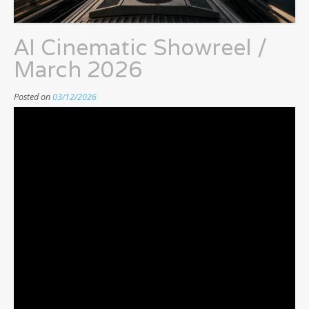
AI Cinematic Showreel /
March 2026
Posted on
03/12/2026