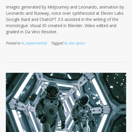
Images generated by Midjourney and Leonardo, animation by
Leonardo and Runway, voice over synthesized at Eleven Labs.
Google Bard and ChatGPT 3.5 assisted in the writing of the
monologue. Visual ID created in Blender. Video edited and
graded in Da Vinci Resolve.
Posted in
AI
,
experimental
Tagged
AI
,
Hex Space