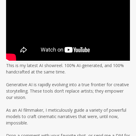
This is my latest AI showreel. 100% AI-generated, and 100%
handcrafted at the same time.
Generative AI is rapidly evolving into a true frontier for creative
storytelling. These tools don’t replace artists; they empower
our vision.
As an AI filmmaker, I meticulously guide a variety of powerful
models to craft cinematic narratives that were, until now,
impossible.
Drop a comment with your favorite shot, or send me a DM for