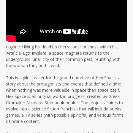
Logline: Hiding his dead brother’s consciousness within his
‘Artificial Ego’ implant, a space magnate returns to the
underground lunar city of their common past, reuniting with
the woman they both loved.
This is a pilot teaser for the grand narrative of Hex Space, a
story about the protagonists and events that defined a time
when nothing was more valuable in space than space itself.
Hex Space is an original work in progress, created by Greek
filmmaker Nikolaos Stampoulopoulos. The project aspires to
evolve into a science fiction franchise that will include books,
games, a TV series (with possible spinoffs) and various forms
of online content.