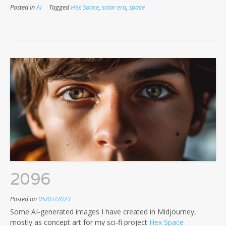
Posted in
AI
Tagged
Hex Space
,
solar era
,
space
2096
Posted on
05/07/2023
Some AI-generated images I have created in Midjourney,
mostly as concept art for my sci-fi project
Hex Space