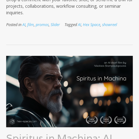
projects, collaborations, workflow consulting, or seminar
inquiries.
Posted in
AI
,
film
,
promos
,
Slider
Tagged
AI
,
Hex Space
,
showreel
Spiritus in Machina: AI