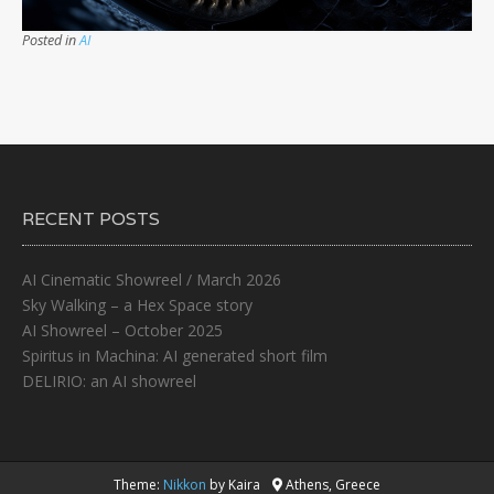
Posted in
AI
RECENT POSTS
AI Cinematic Showreel / March 2026
Sky Walking – a Hex Space story
AI Showreel – October 2025
Spiritus in Machina: AI generated short film
DELIRIO: an AI showreel
Theme:
Nikkon
by Kaira
Athens, Greece