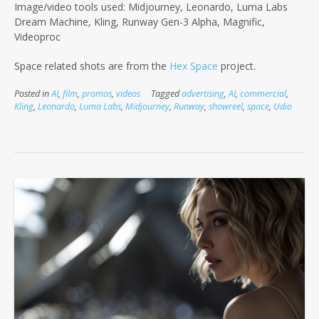
Image/video tools used: Midjourney, Leonardo, Luma Labs
Dream Machine, Kling, Runway Gen-3 Alpha, Magnific,
Videoproc
Space related shots are from the
Hex Space
project.
Posted in
AI
,
film
,
promos
,
videos
Tagged
advertising
,
AI
,
commercial
,
Kling
,
Leonardo
,
Luma Labs
,
Midjourney
,
Runway
,
showreel
,
space
,
Udio