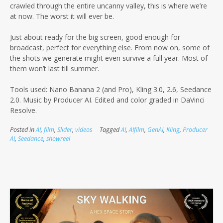
crawled through the entire uncanny valley, this is where we’re
at now. The worst it will ever be.
Just about ready for the big screen, good enough for
broadcast, perfect for everything else. From now on, some of
the shots we generate might even survive a full year. Most of
them won’t last till summer.
Tools used: Nano Banana 2 (and Pro), Kling 3.0, 2.6, Seedance
2.0. Music by Producer AI. Edited and color graded in DaVinci
Resolve.
Posted in
AI
,
film
,
Slider
,
videos
Tagged
AI
,
AIfilm
,
GenAI
,
Kling
,
Producer
AI
,
Seedance
,
showreel