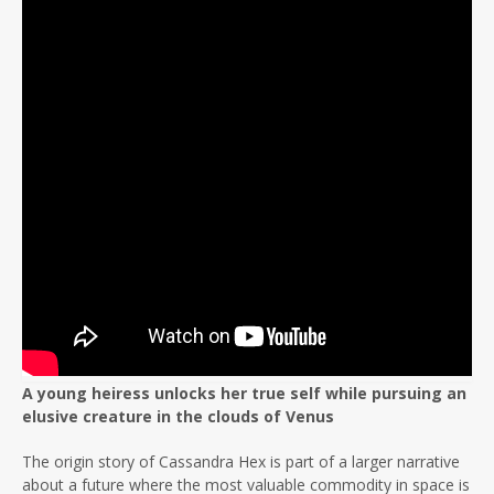
A young heiress unlocks her true self while pursuing an
elusive creature in the clouds of Venus
The origin story of Cassandra Hex is part of a larger narrative
about a future where the most valuable commodity in space is