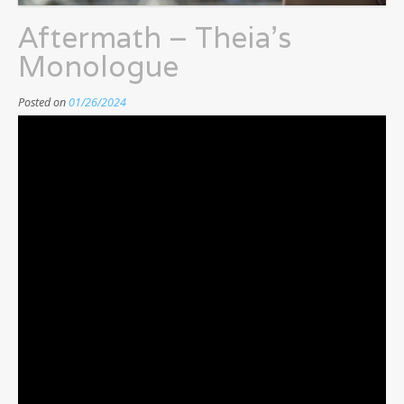
Aftermath – Theia’s
Monologue
Posted on
01/26/2024