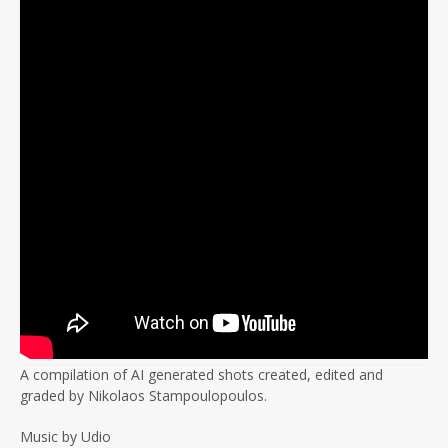
A compilation of AI generated shots created, edited and
graded by Nikolaos Stampoulopoulos.
Music by Udio