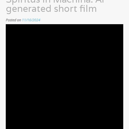
generated short film
Posted on
11/16/2024