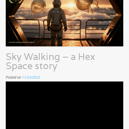
Sky Walking – a Hex
Space story
Posted on
11/23/2025