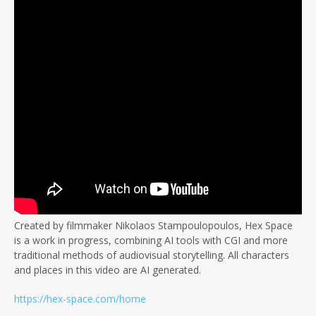
Created by filmmaker Nikolaos Stampoulopoulos, Hex Space
is a work in progress, combining AI tools with CGI and more
traditional methods of audiovisual storytelling. All characters
and places in this video are AI generated.
https://hex-space.com/home