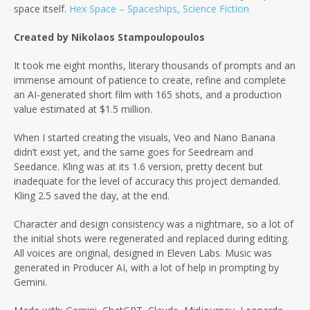
space itself.
Hex Space – Spaceships, Science Fiction
Created by Nikolaos Stampoulopoulos
It took me eight months, literary thousands of prompts and an
immense amount of patience to create, refine and complete
an AI-generated short film with 165 shots, and a production
value estimated at $1.5 million.
When I started creating the visuals, Veo and Nano Banana
didn’t exist yet, and the same goes for Seedream and
Seedance. Kling was at its 1.6 version, pretty decent but
inadequate for the level of accuracy this project demanded.
Kling 2.5 saved the day, at the end.
Character and design consistency was a nightmare, so a lot of
the initial shots were regenerated and replaced during editing.
All voices are original, designed in Eleven Labs. Music was
generated in Producer AI, with a lot of help in prompting by
Gemini.