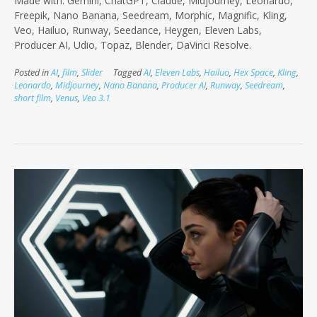
Made with: Gemini, ChatGPT, Claude, Midjourney, Leonardo,
Freepik, Nano Banana, Seedream, Morphic, Magnific, Kling,
Veo, Hailuo, Runway, Seedance, Heygen, Eleven Labs,
Producer AI, Udio, Topaz, Blender, DaVinci Resolve.
Posted in
AI
,
film
,
Slider
Tagged
AI
,
Eleven Labs
,
Hailuo
,
Hex Space
,
Kling
,
Leonardo
,
Midjourney
,
Nano Banana
,
Producer AI
,
Runway
,
Seedream
,
short film
,
Venus
,
Veo 3.1