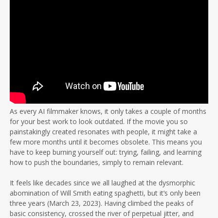
As every AI filmmaker knows, it only takes a couple of months
for your best work to look outdated. If the movie you so
painstakingly created resonates with people, it might take a
few more months until it becomes obsolete. This means you
have to keep burning yourself out: trying, failing, and learning
how to push the boundaries, simply to remain relevant.
It feels like decades since we all laughed at the dysmorphic
abomination of Will Smith eating spaghetti, but it’s only been
three years (March 23, 2023). Having climbed the peaks of
basic consistency, crossed the river of perpetual jitter, and