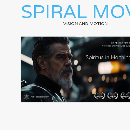
SPIRAL MO
VISION AND MOTION