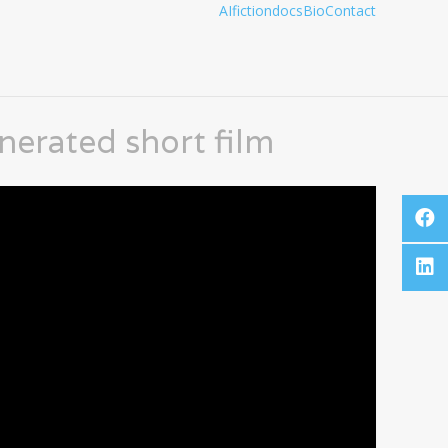
AI
fiction
docs
Bio
Contact
enerated short film