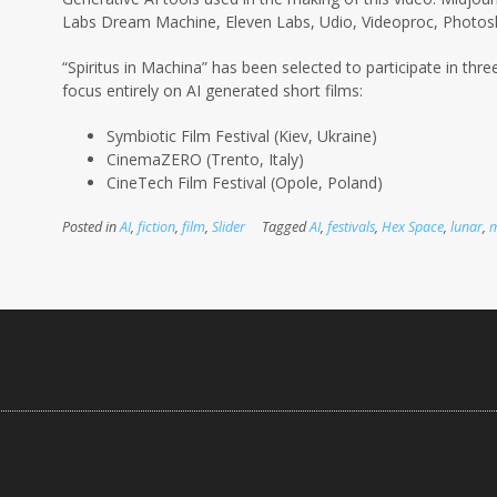
Labs Dream Machine, Eleven Labs, Udio, Videoproc, Photosh
“Spiritus in Machina” has been selected to participate in three
focus entirely on AI
generated short films:
Symbiotic Film Festival (Kiev, Ukraine)
CinemaZERO (Trento, Italy)
CineTech Film Festival (Opole, Poland)
Posted in
AI
,
fiction
,
film
,
Slider
Tagged
AI
,
festivals
,
Hex Space
,
lunar
,