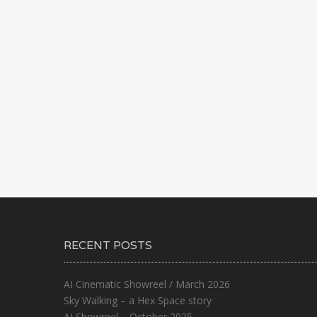
RECENT POSTS
AI Cinematic Showreel / March 2026
Sky Walking – a Hex Space story
AI Showreel – October 2025