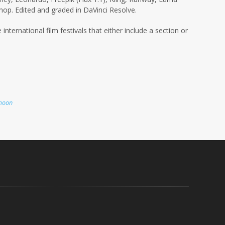
op. Edited and graded in DaVinci Resolve.
 international film festivals that either include a section or
moon