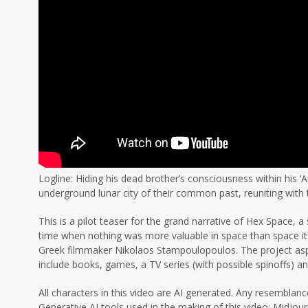
Logline: Hiding his dead brother’s consciousness within his ‘A
underground lunar city of their common past, reuniting wit
This is a pilot teaser for the grand narrative of Hex Space, 
time when nothing was more valuable in space than space itse
Greek filmmaker Nikolaos Stampoulopoulos. The project aspire
include books, games, a TV series (with possible spinoffs) a
All characters in this video are AI generated. Any resemblance
Generative AI tools used in the making of this video: Midjou