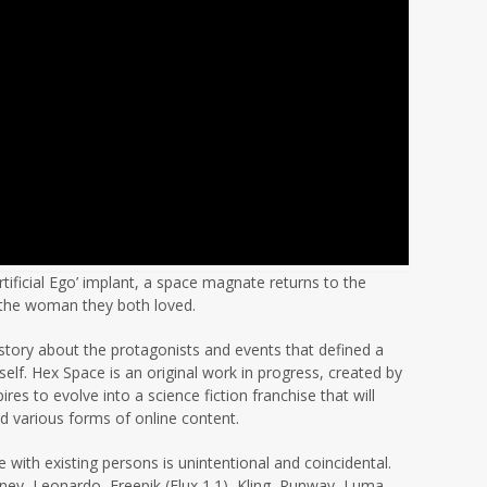
rtificial Ego’ implant, a space magnate returns to the
h the woman they both loved.
a story about the protagonists and events that defined a
lf. Hex Space is an original work in progress, created by
s to evolve into a science fiction franchise that will
nd various forms of online content.
 with existing persons is unintentional and coincidental.
rney, Leonardo, Freepik (Flux 1.1), Kling, Runway, Luma