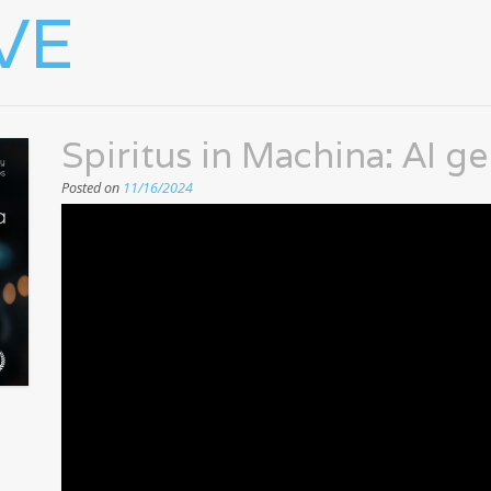
VE
Spiritus in Machina: AI g
Posted on
11/16/2024