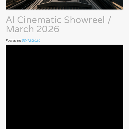
AI Cinematic Showreel /
March 2026
Posted on
03/12/2026