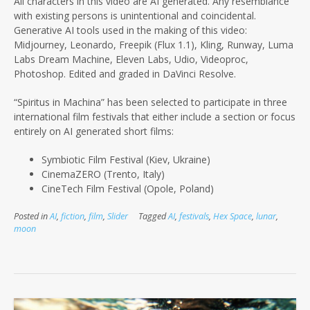
All characters in this video are AI generated. Any resemblance
with existing persons is unintentional and coincidental.
Generative AI tools used in the making of this video:
Midjourney, Leonardo, Freepik (Flux 1.1), Kling, Runway, Luma
Labs Dream Machine, Eleven Labs, Udio, Videoproc,
Photoshop. Edited and graded in DaVinci Resolve.
“Spiritus in Machina” has been selected to participate in three
international film festivals that either include a section or focus
entirely on AI
generated short films:
Symbiotic Film Festival (Kiev, Ukraine)
CinemaZERO (Trento, Italy)
CineTech Film Festival (Opole, Poland)
Posted in
AI
,
fiction
,
film
,
Slider
Tagged
AI
,
festivals
,
Hex Space
,
lunar
,
moon