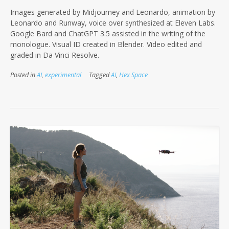
Images generated by Midjourney and Leonardo, animation by
Leonardo and Runway, voice over synthesized at Eleven Labs.
Google Bard and ChatGPT 3.5 assisted in the writing of the
monologue. Visual ID created in Blender. Video edited and
graded in Da Vinci Resolve.
Posted in
AI
,
experimental
Tagged
AI
,
Hex Space