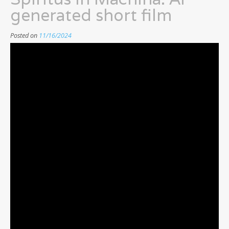
generated short film
Posted on
11/16/2024