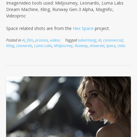
Image/video tools used: Midjourney, Leonardo, Luma Labs
Dream Machine, Kling, Runway Gen-3 Alpha, Magnific,
Videoproc
Space related shots are from the
Hex Space
project.
Posted in
AI
,
film
,
promos
,
videos
Tagged
advertising
,
AI
,
commercial
,
Kling
,
Leonardo
,
Luma Labs
,
Midjourney
,
Runway
,
showreel
,
space
,
Udio