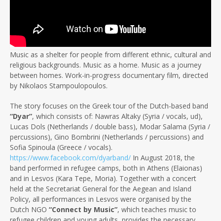
Music as a shelter for people from different ethnic, cultural and
religious backgrounds. Music as a home. Music as a journey
between homes. Work-in-progress documentary film, directed
by Nikolaos Stampoulopoulos.
The story focuses on the Greek tour of the Dutch-based band
“Dyar”
, which consists of: Nawras Altaky (Syria / vocals, ud),
Lucas Dols (Netherlands / double bass), Modar Salama (Syria /
percussions), Gino Bombrini (Netherlands / percussions) and
Sofia Spinoula (Greece / vocals).
https://www.facebook.com/dyarband/
In August 2018, the
band performed in refugee camps, both in Athens (Elaionas)
and in Lesvos (Kara Tepe, Moria). Together with a concert
held at the Secretariat General for the Aegean and Island
Policy, all performances in Lesvos were organised by the
Dutch NGO
“Connect by Music”
, which teaches music to
refugee children and young adults, provides the necessary