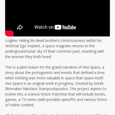
Logline: Hiding his dead brother’s consciousness within his
‘Artificial Ego’ implant, a space magnate returns to the
underground lunar city of their common past, reuniting with
the woman they both loved.
This is a pilot teaser for the grand narrative of Hex Space, a
story about the protagonists and events that defined a time
when nothing was more valuable in space than space itself.
Hex Space is an original work in progress, created by Greek
filmmaker Nikolaos Stampoulopoulos. The project aspires to
evolve into a science fiction franchise that will include books,
games, a TV series (with possible spinoffs) and various forms
of online content.