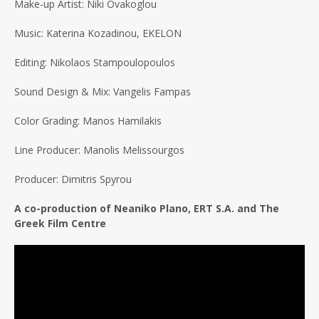
Make-up Artist: Niki Ovakoglou
Music: Katerina Kozadinou, EKELON
Editing: Nikolaos Stampoulopoulos
Sound Design & Mix: Vangelis Fampas
Color Grading: Manos Hamilakis
Line Producer: Manolis Melissourgos
Producer: Dimitris Spyrou
A co-production of Neaniko Plano, ERT S.A. and The
Greek Film Centre