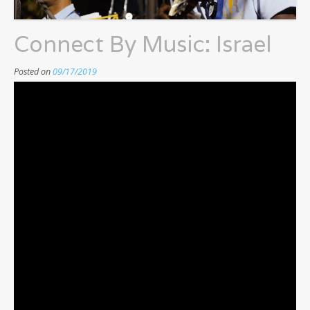
Connect By Music: Israel
Posted on
09/17/2019