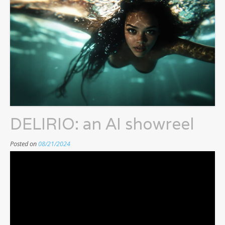
DELIRIO: an AI showreel
Posted on
08/21/2024