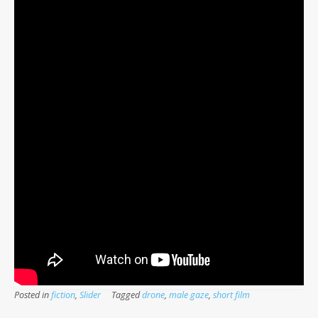
Posted in
fiction
,
Slider
Tagged
drone
,
male gaze
,
short film