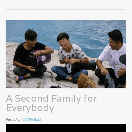
A Second Family for
Everybody
Posted on
06/06/2022