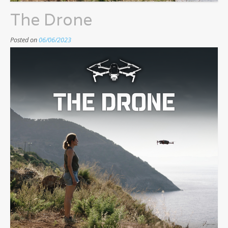
The Drone
Posted on
06/06/2023