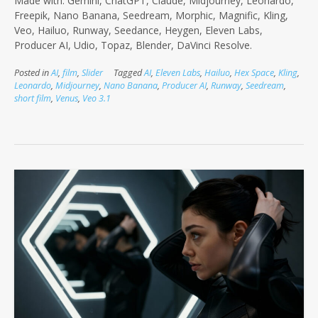
Made with: Gemini, ChatGPT, Claude, Midjourney, Leonardo,
Freepik, Nano Banana, Seedream, Morphic, Magnific, Kling,
Veo, Hailuo, Runway, Seedance, Heygen, Eleven Labs,
Producer AI, Udio, Topaz, Blender, DaVinci Resolve.
Posted in
AI
,
film
,
Slider
Tagged
AI
,
Eleven Labs
,
Hailuo
,
Hex Space
,
Kling
,
Leonardo
,
Midjourney
,
Nano Banana
,
Producer AI
,
Runway
,
Seedream
,
short film
,
Venus
,
Veo 3.1