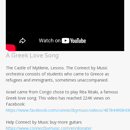
A Greek Love Song
The Castle of Mytilene, Lesvos. The Connect by Music
orchestra consists of students who came to Greece as
refugees and immigrants, sometimes unaccompanied.
Israel came from Congo chose to play Rita Ritaki, a famous
Greek love song. This video has reached 224K views on
Facebook:
https://www.facebook.com/connectbymusic/videos/48784490843
Help Connect by Music buy more guitars
https://www.connectbymusic.com/en/donate/