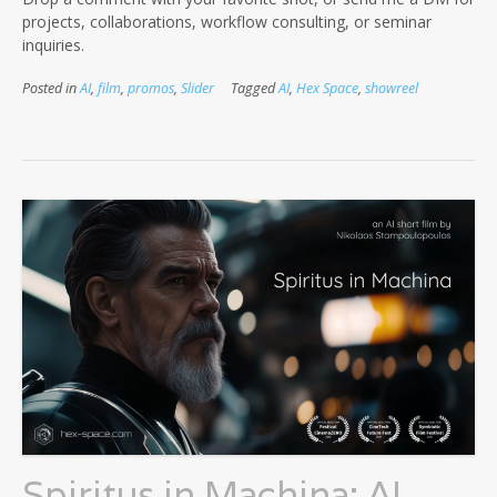
projects, collaborations, workflow consulting, or seminar
inquiries.
Posted in
AI
,
film
,
promos
,
Slider
Tagged
AI
,
Hex Space
,
showreel
Spiritus in Machina: AI