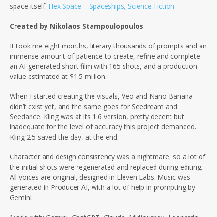
space itself.
Hex Space – Spaceships, Science Fiction
Created by Nikolaos Stampoulopoulos
It took me eight months, literary thousands of prompts and an
immense amount of patience to create, refine and complete
an AI-generated short film with 165 shots, and a production
value estimated at $1.5 million.
When I started creating the visuals, Veo and Nano Banana
didn’t exist yet, and the same goes for Seedream and
Seedance. Kling was at its 1.6 version, pretty decent but
inadequate for the level of accuracy this project demanded.
Kling 2.5 saved the day, at the end.
Character and design consistency was a nightmare, so a lot of
the initial shots were regenerated and replaced during editing.
All voices are original, designed in Eleven Labs. Music was
generated in Producer AI, with a lot of help in prompting by
Gemini.