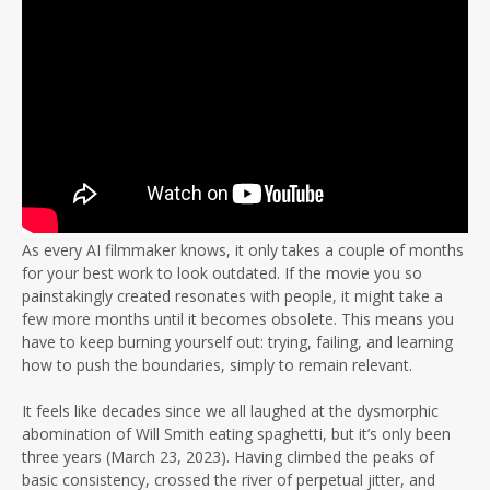
As every AI filmmaker knows, it only takes a couple of months
for your best work to look outdated. If the movie you so
painstakingly created resonates with people, it might take a
few more months until it becomes obsolete. This means you
have to keep burning yourself out: trying, failing, and learning
how to push the boundaries, simply to remain relevant.
It feels like decades since we all laughed at the dysmorphic
abomination of Will Smith eating spaghetti, but it’s only been
three years (March 23, 2023). Having climbed the peaks of
basic consistency, crossed the river of perpetual jitter, and