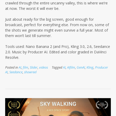
crawled through the entire uncanny valley, this is where we’re
at now. The worst it will ever be.
Just about ready for the big screen, good enough for
broadcast, perfect for everything else. From now on, some of
the shots we generate might even survive a full year. Most of
them won’t last till summer.
Tools used: Nano Banana 2 (and Pro), Kling 3.0, 2.6, Seedance
2.0. Music by Producer AI. Edited and color graded in DaVinci
Resolve.
Posted in
AI
,
film
,
Slider
,
videos
Tagged
AI
,
AIfilm
,
GenAI
,
Kling
,
Producer
AI
,
Seedance
,
showreel