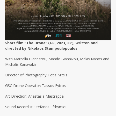
Short film “The Drone” (GR, 2023, 22′), written and
directed by Nikolaos Stampoulopoulos
With Marcella Giannatou, Mando Giannikou, Makis Nanos and
Michalis Kanavakis
Director of Photography: Fotis Mitsis
GSC Drone Operator: Tassos Fytros
Art Direction: Anastasia Mastrappa
Sound Recordist: Stefanos Efthymiou