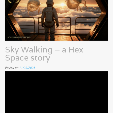
Sky Walking – a Hex
Space story
Posted on
11/23/2025