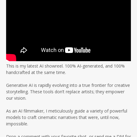
This is my latest AI showreel. 100% AI-generated, and 100%
handcrafted at the same time.
Generative AI is rapidly evolving into a true frontier for creative
storytelling. These tools don’t replace artists; they empower
our vision.
As an AI filmmaker, I meticulously guide a variety of powerful
models to craft cinematic narratives that were, until now,
impossible.
Drop a comment with your favorite shot, or send me a DM for