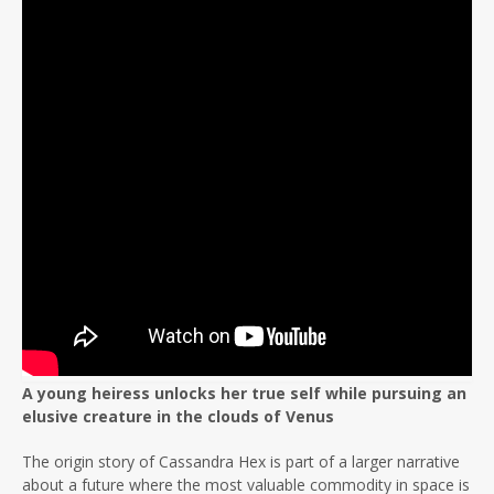
A young heiress unlocks her true self while pursuing an
elusive creature in the clouds of Venus
The origin story of Cassandra Hex is part of a larger narrative
about a future where the most valuable commodity in space is