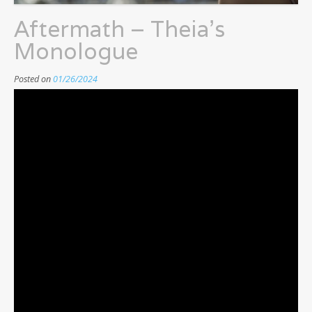
Aftermath – Theia’s
Monologue
Posted on
01/26/2024