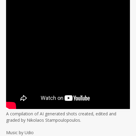
A compilation of AI generated shots created, edited and
graded by Nikolaos Stampoulopoulos.
Music by Udio