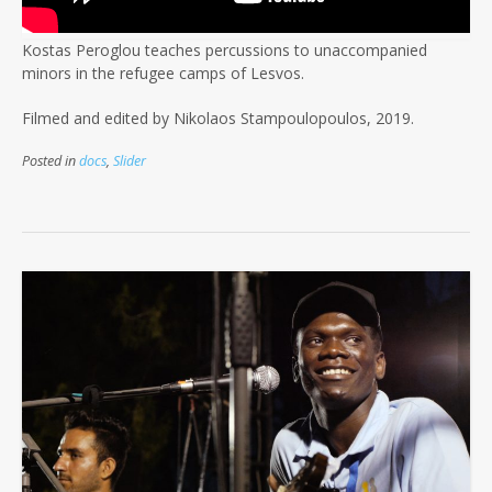
Kostas Peroglou teaches percussions to unaccompanied
minors in the refugee camps of Lesvos.
Filmed and edited by Nikolaos Stampoulopoulos, 2019.
Posted in
docs
,
Slider