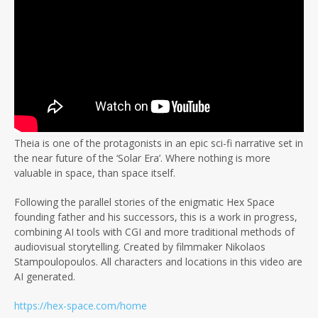
Theia is one of the protagonists in an epic sci-fi narrative set in
the near future of the ‘Solar Era’. Where nothing is more
valuable in space, than space itself.
Following the parallel stories of the enigmatic Hex Space
founding father and his successors, this is a work in progress,
combining AI tools with CGI and more traditional methods of
audiovisual storytelling. Created by filmmaker Nikolaos
Stampoulopoulos. All characters and locations in this video are
AI generated.
https://hex-space.com/home