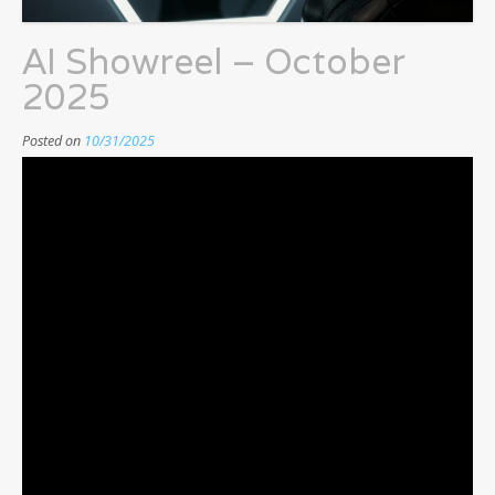
AI Showreel – October
2025
Posted on
10/31/2025