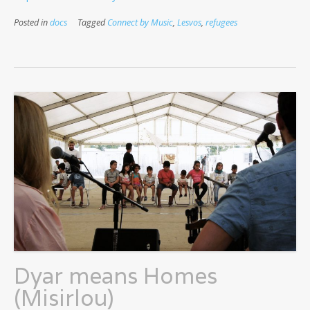
Posted in
docs
Tagged
Connect by Music
,
Lesvos
,
refugees
Dyar means Homes
(Misirlou)