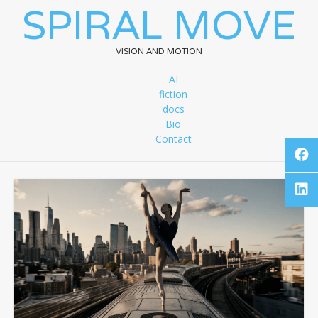
SPIRAL MOVE
VISION AND MOTION
AI
fiction
docs
Bio
Contact