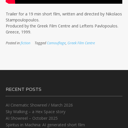
Trailer for a 19 min short film, written and directed by Nikolaos
Stampoulopoulos.
Produced by the Greek Film Centre and Lefteris Pavlopoulos.
Greece, 1999.
Posted in
fiction
Tagged
Camouflage
,
Greek Film Centre
RECENT POSTS
AI Cinematic Showreel / March 2026
Sky Walking – a Hex Space story
AI Showreel – October 2025
Spiritus in Machina: AI generated short film