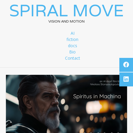
SPIRAL MOVE
VISION AND MOTION
AI
fiction
docs
Bio
Contact