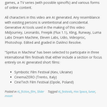
games, a TV series (with possible spinoffs) and various forms
of online content.
All characters in this video are AI generated. Any resemblance
with existing persons is unintentional and coincidental.
Generative AI tools used in the making of this video:
Midjourney, Leonardo, Freepik (Flux 1.1), Kling, Runway, Luma
Labs Dream Machine, Eleven Labs, Udio, Videoproc,
Photoshop. Edited and graded in DaVinci Resolve.
“Spiritus in Machina” has been selected to participate in three
international film festivals that either include a section or focus
entirely on AI
generated short films:
Symbiotic Film Festival (Kiev, Ukraine)
CinemaZERO (Trento, Italy)
CineTech Film Festival (Opole, Poland)
Posted in
AI
,
fiction
,
film
,
Slider
Tagged
AI
,
festivals
,
Hex Space
,
lunar
,
moon