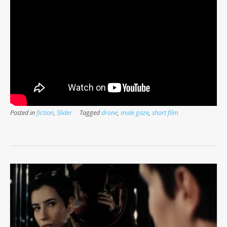
Posted in
fiction
,
Slider
Tagged
drone
,
male gaze
,
short film