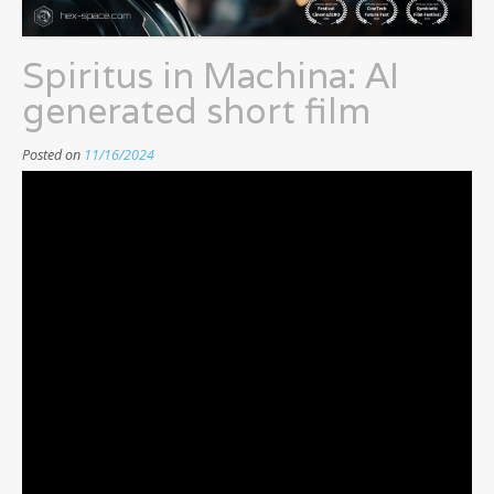
Spiritus in Machina: AI
generated short film
Posted on
11/16/2024