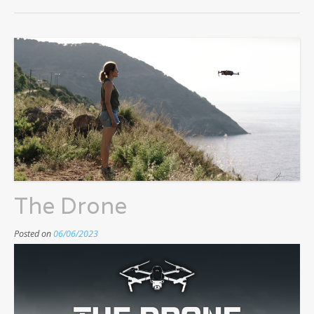
The Drone
Posted on
06/06/2023