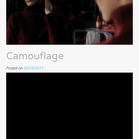
Camouflage
Posted on
02/18/2017