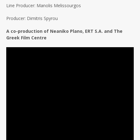
Line Producer: Manolis Melissourgos
Producer: Dimitris Spyrou
A co-production of Neaniko Plano, ERT S.A. and The
Greek Film Centre