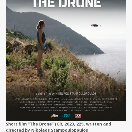
Short film “The Drone” (GR, 2023, 22′), written and
directed by Nikolaos Stampoulopoulos