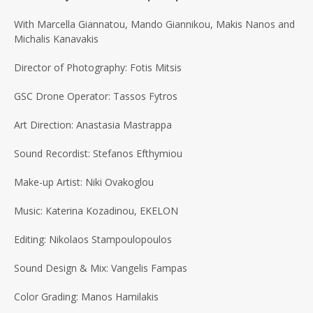
With Marcella Giannatou, Mando Giannikou, Makis Nanos and
Michalis Kanavakis
Director of Photography: Fotis Mitsis
GSC Drone Operator: Tassos Fytros
Art Direction: Anastasia Mastrappa
Sound Recordist: Stefanos Efthymiou
Make-up Artist: Niki Ovakoglou
Music: Katerina Kozadinou, EKELON
Editing: Nikolaos Stampoulopoulos
Sound Design & Mix: Vangelis Fampas
Color Grading: Manos Hamilakis