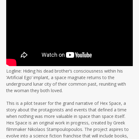
Logline: Hiding his dead brother’s consciousness within his
‘Artificial Ego’ implant, a space magnate returns to the
underground lunar city of their common past, reuniting with
the woman they both loved.
This is a pilot teaser for the grand narrative of Hex Space, a
story about the protagonists and events that defined a time
when nothing was more valuable in space than space itself.
Hex Space is an original work in progress, created by Greek
filmmaker Nikolaos Stampoulopoulos. The project aspires to
evolve into a science fiction franchise that will include books,