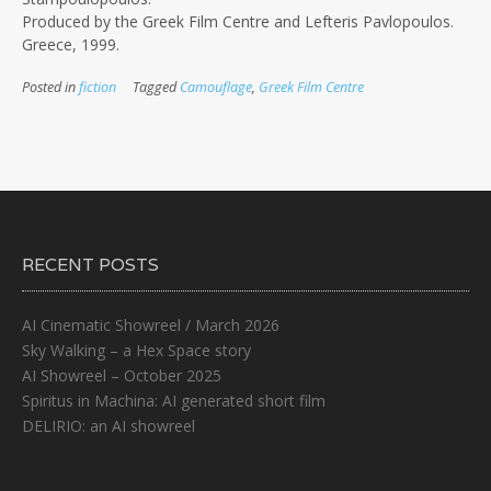
Produced by the Greek Film Centre and Lefteris Pavlopoulos.
Greece, 1999.
Posted in
fiction
Tagged
Camouflage
,
Greek Film Centre
RECENT POSTS
AI Cinematic Showreel / March 2026
Sky Walking – a Hex Space story
AI Showreel – October 2025
Spiritus in Machina: AI generated short film
DELIRIO: an AI showreel