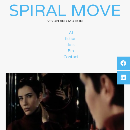
SPIRAL MOVE
VISION AND MOTION
AI
fiction
docs
Bio
Contact