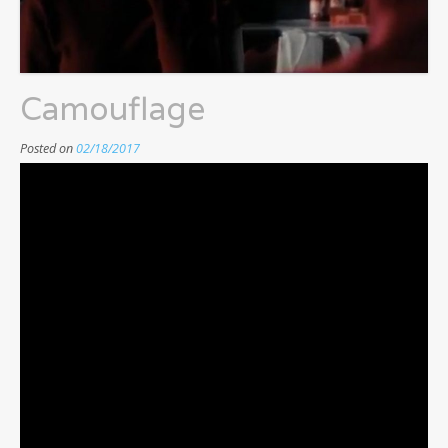
Camouflage
Posted on
02/18/2017