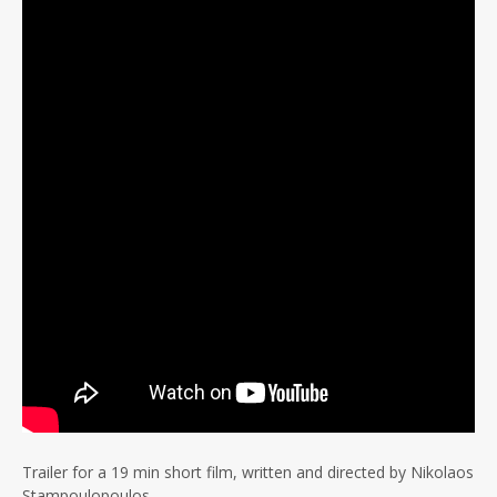
Trailer for a 19 min short film, written and directed by Nikolaos
Stampoulopoulos.