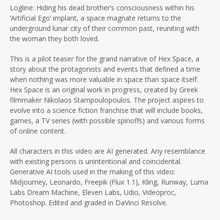
Logline: Hiding his dead brother’s consciousness within his
‘Artificial Ego’ implant, a space magnate returns to the
underground lunar city of their common past, reuniting with
the woman they both loved.
This is a pilot teaser for the grand narrative of Hex Space, a
story about the protagonists and events that defined a time
when nothing was more valuable in space than space itself.
Hex Space is an original work in progress, created by Greek
filmmaker Nikolaos Stampoulopoulos. The project aspires to
evolve into a science fiction franchise that will include books,
games, a TV series (with possible spinoffs) and various forms
of online content.
All characters in this video are AI generated. Any resemblance
with existing persons is unintentional and coincidental.
Generative AI tools used in the making of this video:
Midjourney, Leonardo, Freepik (Flux 1.1), Kling, Runway, Luma
Labs Dream Machine, Eleven Labs, Udio, Videoproc,
Photoshop. Edited and graded in DaVinci Resolve.