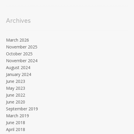
Archives
March 2026
November 2025
October 2025
November 2024
August 2024
January 2024
June 2023
May 2023
June 2022
June 2020
September 2019
March 2019
June 2018
April 2018