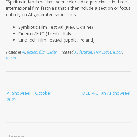
“Spiritus in Machina” has been selected to participate in three
international film festivals that either include a section or focus
entirely on AI
generated short films:
Symbiotic Film Festival (Kiev, Ukraine)
CinemaZERO (Trento, Italy)
CineTech Film Festival (Opole, Poland)
Posted in
AI
,
fiction
,
film
,
Slider
Tagged
AI
,
festivals
,
Hex Space
,
lunar
,
moon
Post
AI Showreel – October
DELIRIO: an AI showreel
navigation
2025