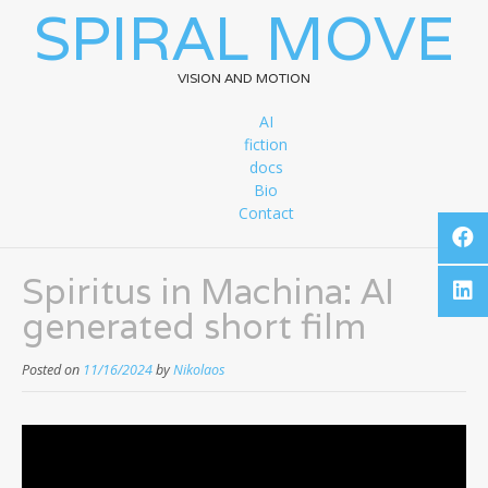
SPIRAL MOVE
VISION AND MOTION
AI
fiction
docs
Bio
Contact
Spiritus in Machina: AI
generated short film
Posted on
11/16/2024
by
Nikolaos