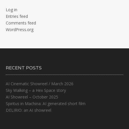
Log in
Entries feed
Comments feed
WordPress.org
RECENT POSTS
AI Cinematic Showreel / March 2026
Sky Walking – a Hex Space story
AI Showreel – October 2025
Spiritus in Machina: AI generated short film
DELIRIO: an AI showreel