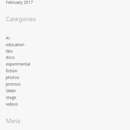
February 2017
Categories
AI
education
film
docs
experimental
fiction
photos
promos
Slider
stage
videos
Meta