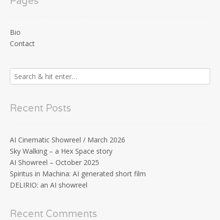
Pages
Bio
Contact
Recent Posts
AI Cinematic Showreel / March 2026
Sky Walking – a Hex Space story
AI Showreel – October 2025
Spiritus in Machina: AI generated short film
DELIRIO: an AI showreel
Recent Comments