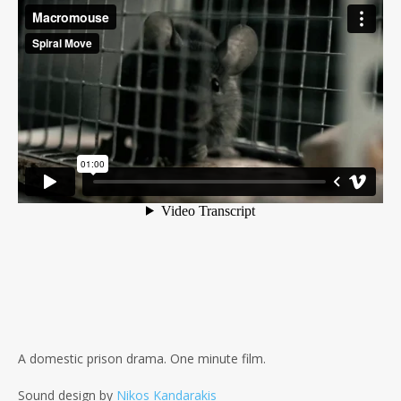
A domestic prison drama. One minute film.
Sound design by
Nikos Kandarakis