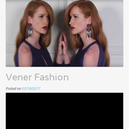
Vener Fashion
Posted on
02/18/2017