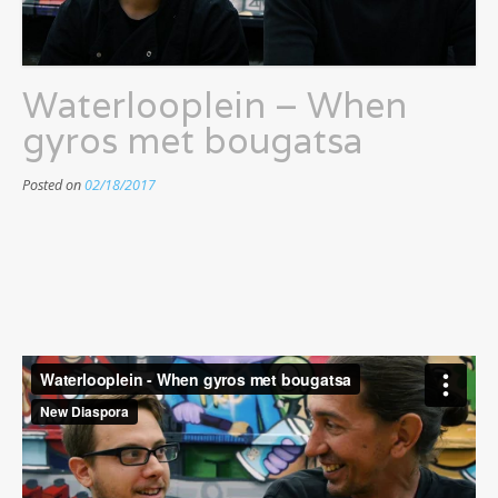
Waterlooplein – When
gyros met bougatsa
Posted on
02/18/2017