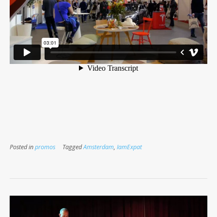
Posted in
promos
Tagged
Amsterdam
,
IamExpat