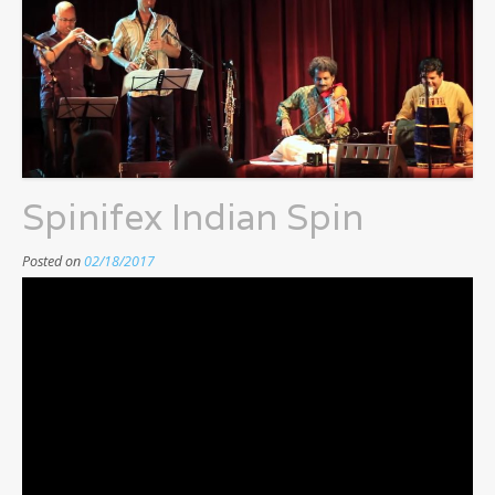
Spinifex Indian Spin
Posted on
02/18/2017