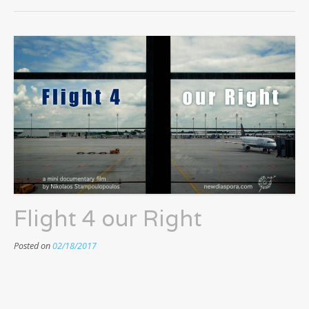
Flight 4 our Right
Posted on
02/18/2017