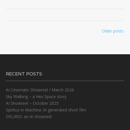
Posts
Older posts
navigation
RECENT POSTS
AI Cinematic Showreel / March 2026
Sky Walking – a Hex Space story
AI Showreel – October 2025
Spiritus in Machina: AI generated short film
DELIRIO: an AI showreel