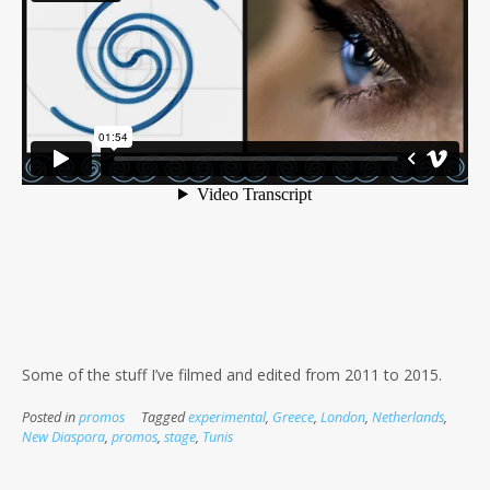
Some of the stuff I’ve filmed and edited from 2011 to 2015.
Posted in
promos
Tagged
experimental
,
Greece
,
London
,
Netherlands
,
New Diaspora
,
promos
,
stage
,
Tunis