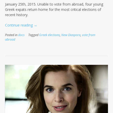
January 25th, 2015. Unable to vote from abroad, four young
Greek expats return home for the most critical elections of
recent history.
“Flight
Continue reading
→
4
Posted in
docs
Tagged
Greek elections
,
New Diaspora
,
vote from
our
abroad
Right”