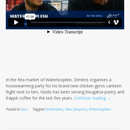
In the flea market of Waterlooplein, Dimitris organises a
housewarming party for his brand new chicken gyros canteen.
Right next to him, Vasilis has been serving bougatsa pastry and
“Waterloopl
frappé coffee for the last five years.
Continue reading
→
–
Posted in
docs
Tagged
Amsterdam
,
New Diaspora
,
Waterlooplein
When
gyros
met
bougatsa”