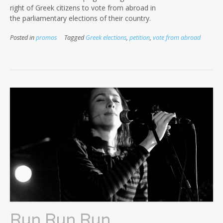
right of Greek citizens to vote from abroad in
the parliamentary elections of their country.
Posted in
promos
Tagged
Greek elections
,
petition
,
vote from abroad
Run Run Run