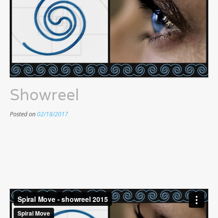
Showreel
Posted on
02/18/2017