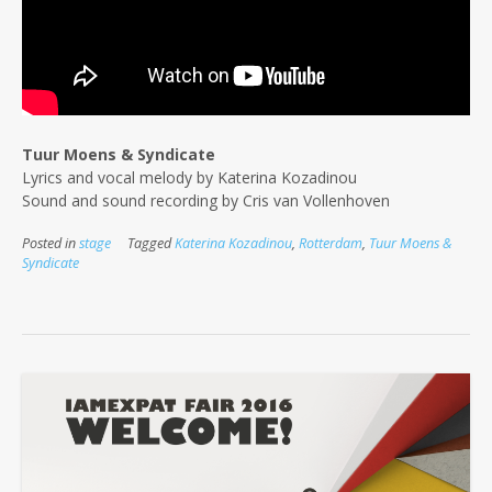
Tuur Moens & Syndicate
Lyrics and vocal melody by Katerina Kozadinou
Sound and sound recording by Cris van Vollenhoven
Posted in
stage
Tagged
Katerina Kozadinou
,
Rotterdam
,
Tuur Moens &
Syndicate