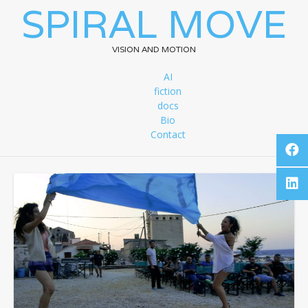
SPIRAL MOVE
VISION AND MOTION
AI
fiction
docs
Bio
Contact