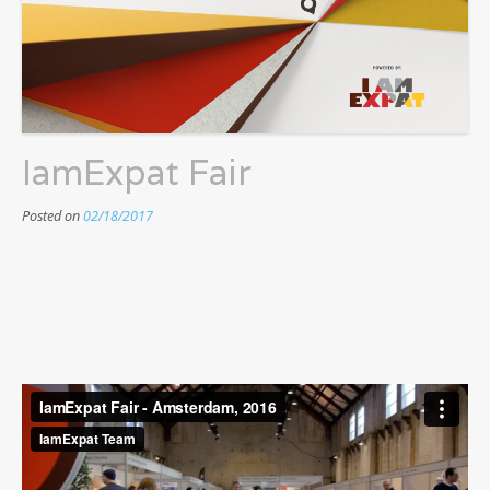
IamExpat Fair
Posted on
02/18/2017