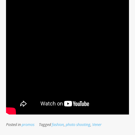
Posted in
promos
Tagged
fashion
,
photo shooting
,
Vener