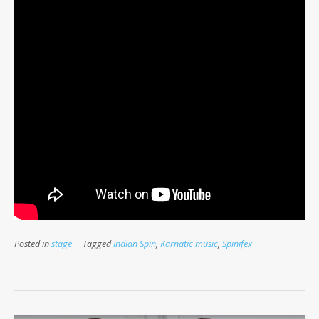
Posted in
stage
Tagged
Indian Spin
,
Karnatic music
,
Spinifex