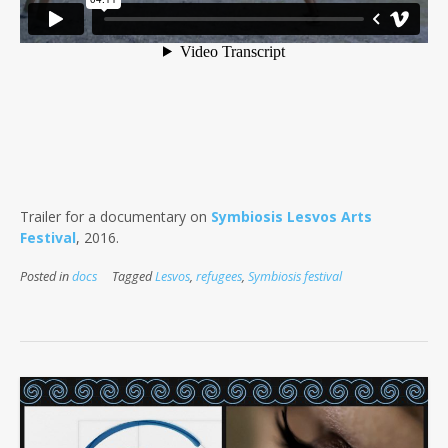
Trailer for a documentary on
Symbiosis Lesvos Arts
Festival
, 2016.
Posted in
docs
Tagged
Lesvos
,
refugees
,
Symbiosis festival