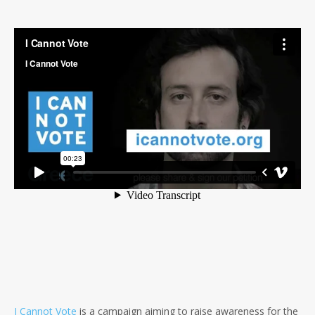
I Cannot Vote
is a campaign aiming to raise awareness for the