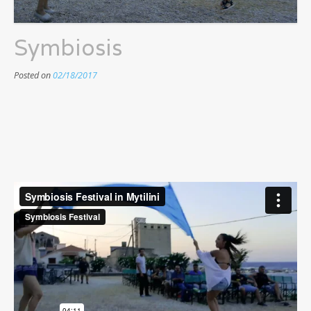
Symbiosis
Posted on
02/18/2017