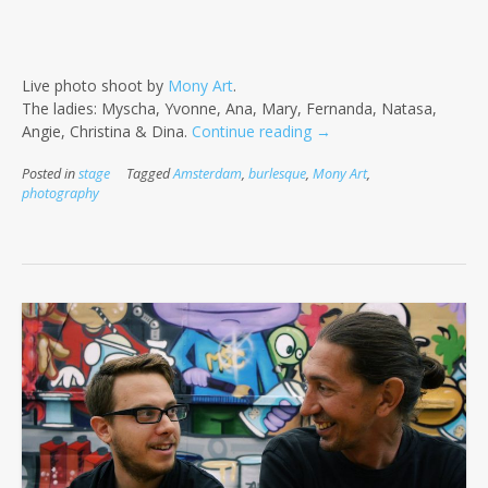
Live photo shoot by
Mony Art
.
The ladies: Myscha, Yvonne, Ana, Mary, Fernanda, Natasa,
“We
Angie, Christina & Dina.
Continue reading
→
Love
Posted in
stage
Tagged
Amsterdam
,
burlesque
,
Mony Art
,
Burlesque”
photography