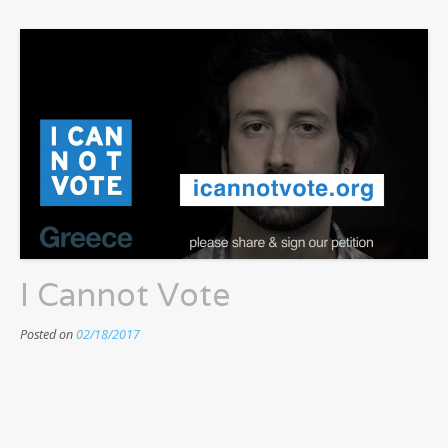
I Cannot Vote
Posted on
02/18/2017