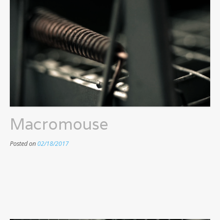
Macromouse
Posted on
02/18/2017