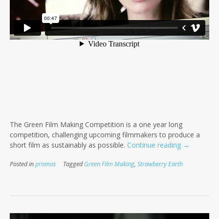
The Green Film Making Competition is a one year long
competition, challenging upcoming filmmakers to produce a
“Green
short film as sustainably as possible.
Continue reading
→
Film
Posted in
promos
Tagged
Green Film Making
,
Strawberry Earth
Making
Competitio