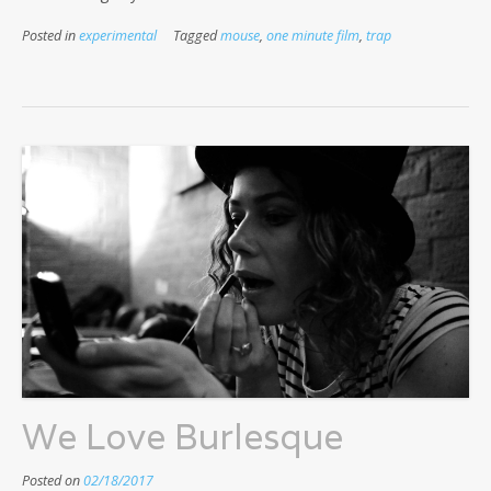
Posted in
experimental
Tagged
mouse
,
one minute film
,
trap
We Love Burlesque
Posted on
02/18/2017