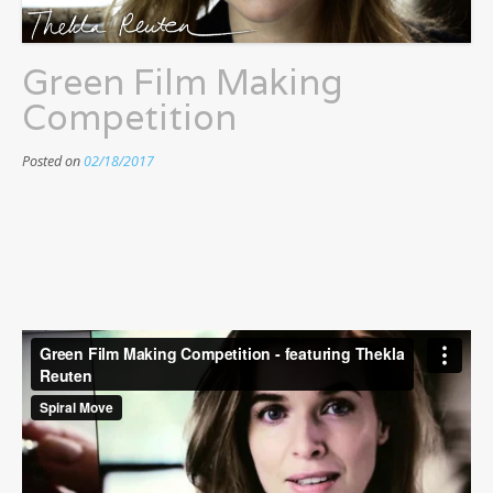
Green Film Making
Competition
Posted on
02/18/2017