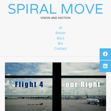
SPIRAL MOVE
VISION AND MOTION
AI
fiction
docs
Bio
Contact