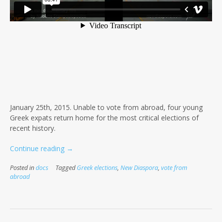
January 25th, 2015. Unable to vote from abroad, four young
Greek expats return home for the most critical elections of
recent history.
“Flight
Continue reading
→
4
Posted in
docs
Tagged
Greek elections
,
New Diaspora
,
vote from
our
abroad
Right”