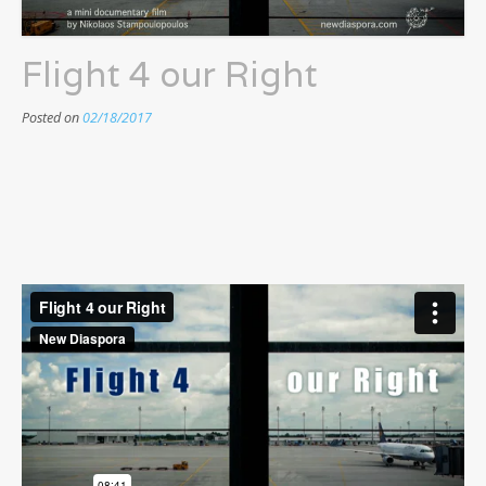
Flight 4 our Right
Posted on
02/18/2017