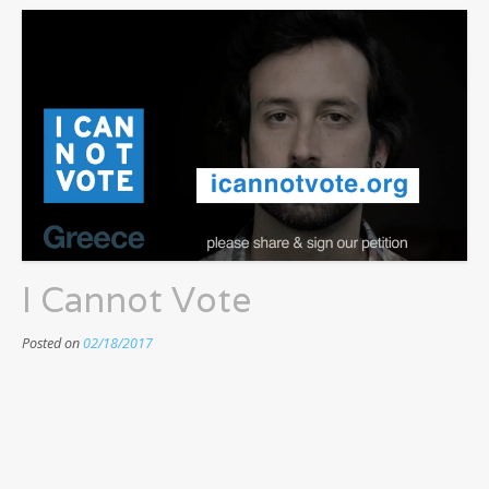
I Cannot Vote
Posted on
02/18/2017