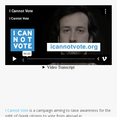
I Cannot Vote
is a campaign aiming to raise awareness for the
right of Greek citizens to vote from abroad in