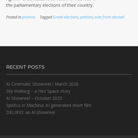
the parliamentary elections of their country.
Posted in
promos
Tagged
Greek elections
,
petition
,
vote from abroad
RECENT POSTS
AI Cinematic Showreel / March 2026
Sky Walking – a Hex Space story
AI Showreel – October 2025
Spiritus in Machina: AI generated short film
DELIRIO: an AI showreel