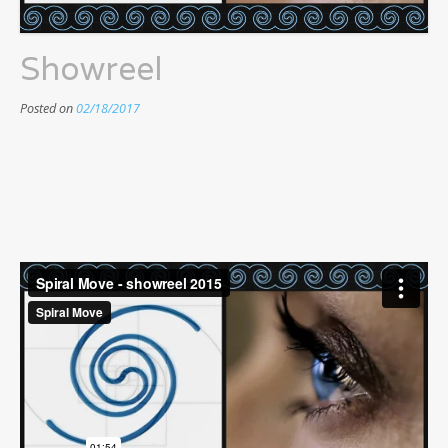
Showreel
Posted on
02/18/2017