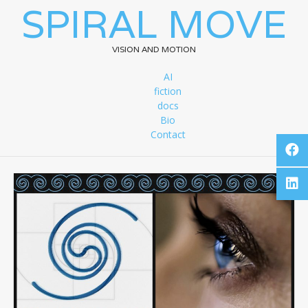
SPIRAL MOVE
VISION AND MOTION
AI
fiction
docs
Bio
Contact