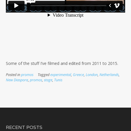
Some of the stuff I’ve filmed and edited from 2011 to 2015.
Posted in
promos
Tagged
experimental
,
Greece
,
London
,
Netherlands
,
New Diaspora
,
promos
,
stage
,
Tunis
RECENT POSTS