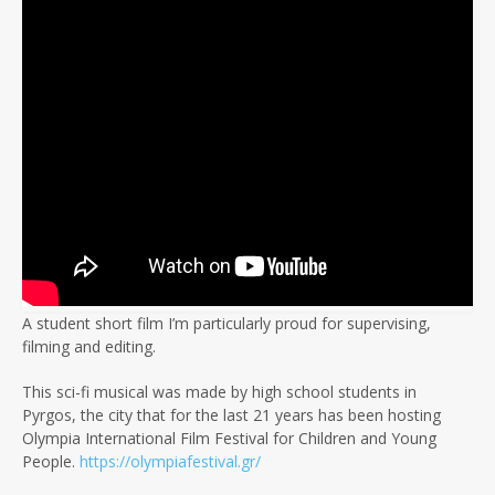
A student short film I’m particularly proud for supervising,
filming and editing.
This sci-fi musical was made by high school students in
Pyrgos, the city that for the last 21 years has been hosting
Olympia International Film Festival for Children and Young
People.
https://olympiafestival.gr/