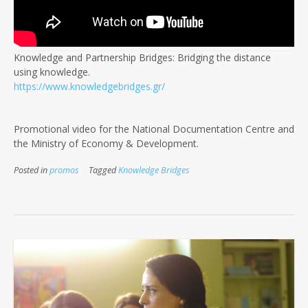
Knowledge and Partnership Bridges: Bridging the distance
using knowledge.
https://www.knowledgebridges.gr/
Promotional video for the National Documentation Centre and
the Ministry of Economy & Development.
Posted in
promos
Tagged
Knowledge Bridges