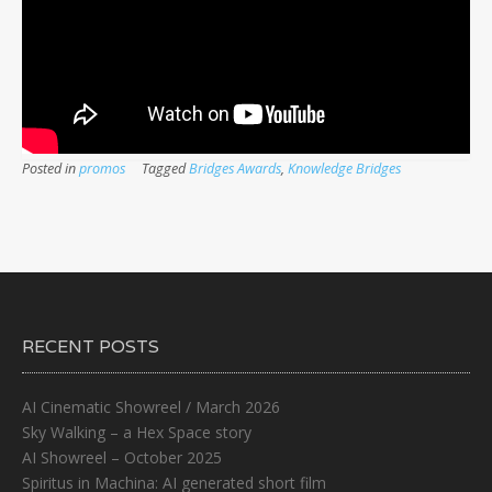
Posted in
promos
Tagged
Bridges Awards
,
Knowledge Bridges
RECENT POSTS
AI Cinematic Showreel / March 2026
Sky Walking – a Hex Space story
AI Showreel – October 2025
Spiritus in Machina: AI generated short film