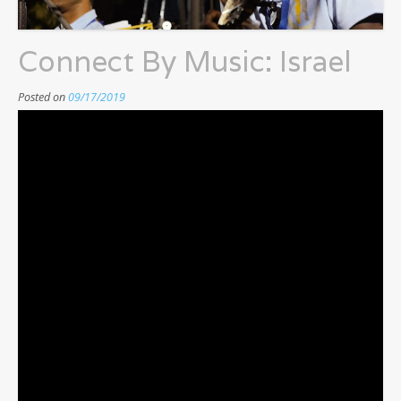
Connect By Music: Israel
Posted on
09/17/2019