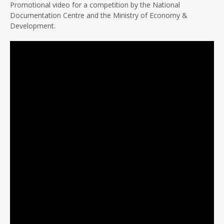
Promotional video for a competition by the National
Documentation Centre and the Ministry of Economy &
Development.