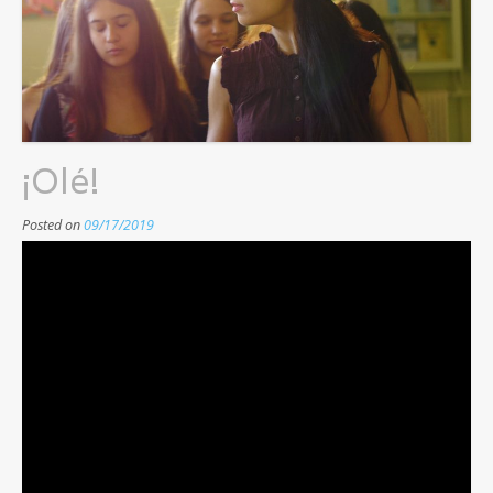
¡Olé!
Posted on
09/17/2019