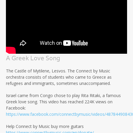
A Greek Love Song
The Castle of Mytilene, Lesvos. The Connect by Music
orchestra consists of students who came to Greece as
refugees and immigrants, sometimes unaccompanied.
Israel came from Congo chose to play Rita Ritaki, a famous
Greek love song. This video has reached 224K views on
Facebook:
https://www.facebook.com/connectbymusic/videos/48784490843
Help Connect by Music buy more guitars
https://www.connectbymusic.com/en/donate/