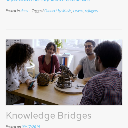
Posted in
docs
Tagged
Connect by Music
,
Lesvos
,
refugees
Knowledge Bridges
Posted on
09/17/2019