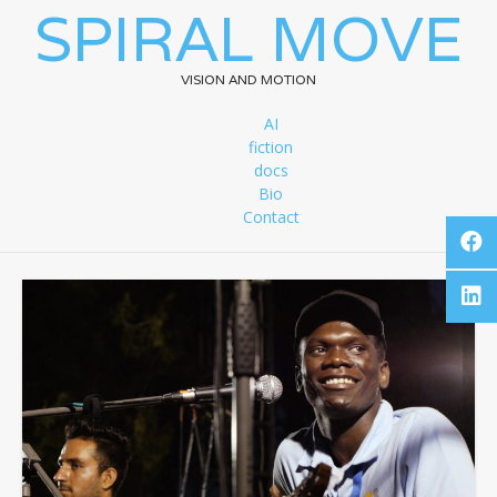
SPIRAL MOVE
VISION AND MOTION
AI
fiction
docs
Bio
Contact