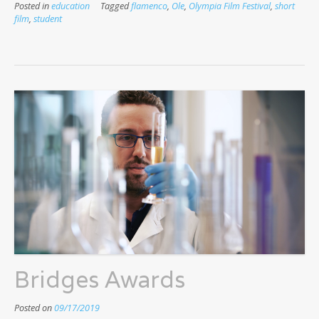
Posted in
education
Tagged
flamenco
,
Ole
,
Olympia Film Festival
,
short
film
,
student
Bridges Awards
Posted on
09/17/2019