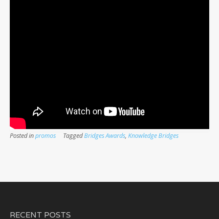
Posted in
promos
Tagged
Bridges Awards
,
Knowledge Bridges
RECENT POSTS