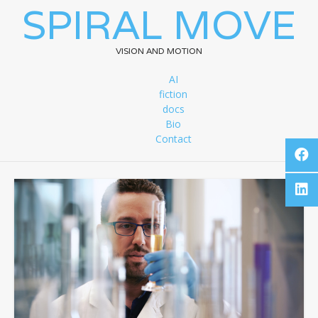
SPIRAL MOVE
VISION AND MOTION
AI
fiction
docs
Bio
Contact