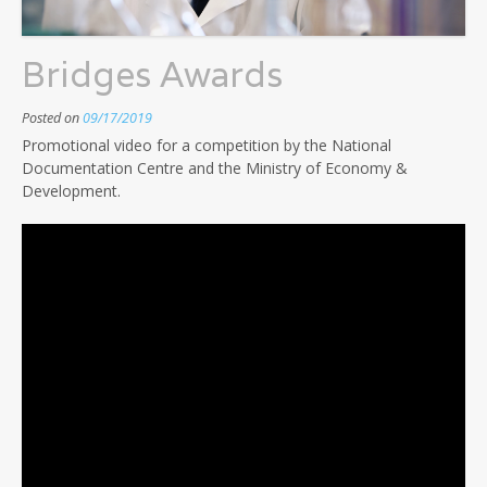
Bridges Awards
Posted on
09/17/2019
Promotional video for a competition by the National
Documentation Centre and the Ministry of Economy &
Development.