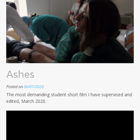
Ashes
Posted on
06/07/2020
The most demanding student short film I have supervised and
edited, March 2020.