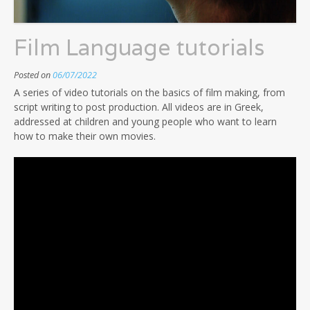
Film Language tutorials
Posted on
06/07/2022
A series of video tutorials on the basics of film making, from
script writing to post production. All videos are in Greek,
addressed at children and young people who want to learn
how to make their own movies.