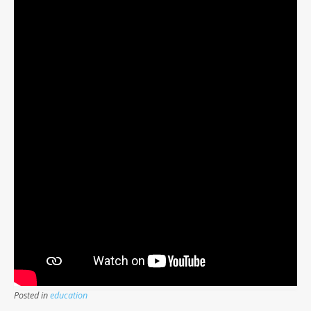
Posted in
education