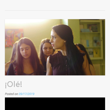
¡Olé!
Posted on
09/17/2019