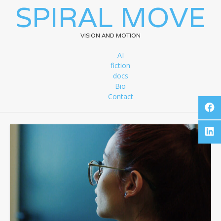
SPIRAL MOVE
VISION AND MOTION
AI
fiction
docs
Bio
Contact