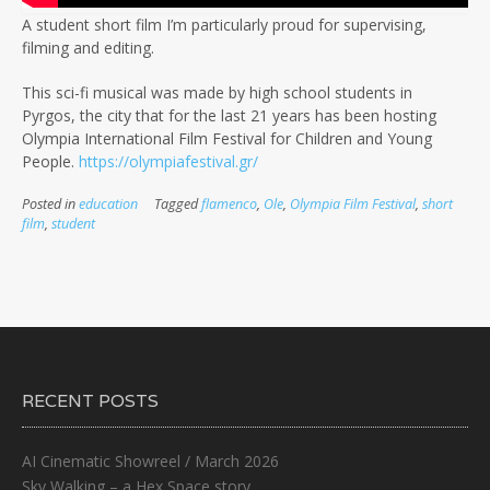
A student short film I’m particularly proud for supervising,
filming and editing.
This sci-fi musical was made by high school students in
Pyrgos, the city that for the last 21 years has been hosting
Olympia International Film Festival for Children and Young
People.
https://olympiafestival.gr/
Posted in
education
Tagged
flamenco
,
Ole
,
Olympia Film Festival
,
short
film
,
student
RECENT POSTS
AI Cinematic Showreel / March 2026
Sky Walking – a Hex Space story