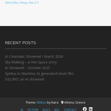
short film
,
Venus
,
Veo 3.1
RECENT POSTS
AI Cinematic Showreel / March 2026
Sky Walking – a Hex Space story
AI Showreel – October 2025
Spiritus in Machina: AI generated short film
DELIRIO: an AI showreel
Theme:
Nikkon
by Kaira
Athens, Greece
AI
FICTION
DOCS
BIO
CONTACT