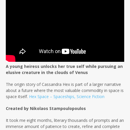
A young heiress unlocks her true self while pursuing an
elusive creature in the clouds of Venus
The origin story of Cassandra Hex is part of a larger narrative
about a future where the most valuable commodity in space is
space itself.
Hex Space – Spaceships, Science Fiction
Created by Nikolaos Stampoulopoulos
It took me eight months, literary thousands of prompts and an
immense amount of patience to create, refine and complete