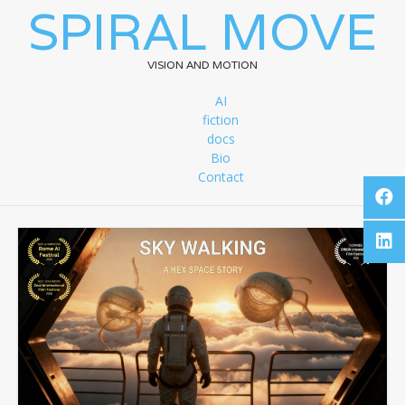
SPIRAL MOVE
VISION AND MOTION
AI
fiction
docs
Bio
Contact