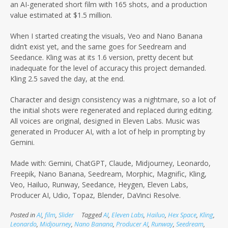
an AI-generated short film with 165 shots, and a production
value estimated at $1.5 million.
When I started creating the visuals, Veo and Nano Banana
didn’t exist yet, and the same goes for Seedream and
Seedance. Kling was at its 1.6 version, pretty decent but
inadequate for the level of accuracy this project demanded.
Kling 2.5 saved the day, at the end.
Character and design consistency was a nightmare, so a lot of
the initial shots were regenerated and replaced during editing.
All voices are original, designed in Eleven Labs. Music was
generated in Producer AI, with a lot of help in prompting by
Gemini.
Made with: Gemini, ChatGPT, Claude, Midjourney, Leonardo,
Freepik, Nano Banana, Seedream, Morphic, Magnific, Kling,
Veo, Hailuo, Runway, Seedance, Heygen, Eleven Labs,
Producer AI, Udio, Topaz, Blender, DaVinci Resolve.
Posted in
AI
,
film
,
Slider
Tagged
AI
,
Eleven Labs
,
Hailuo
,
Hex Space
,
Kling
,
Leonardo
,
Midjourney
,
Nano Banana
,
Producer AI
,
Runway
,
Seedream
,