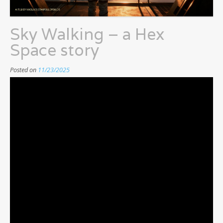
Sky Walking – a Hex
Space story
Posted on
11/23/2025