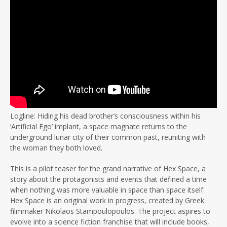
Logline: Hiding his dead brother’s consciousness within his
‘Artificial Ego’ implant, a space magnate returns to the
underground lunar city of their common past, reuniting with
the woman they both loved.
This is a pilot teaser for the grand narrative of Hex Space, a
story about the protagonists and events that defined a time
when nothing was more valuable in space than space itself.
Hex Space is an original work in progress, created by Greek
filmmaker Nikolaos Stampoulopoulos. The project aspires to
evolve into a science fiction franchise that will include books,