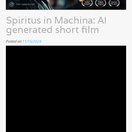
Spiritus in Machina: AI
generated short film
Posted on
11/16/2024