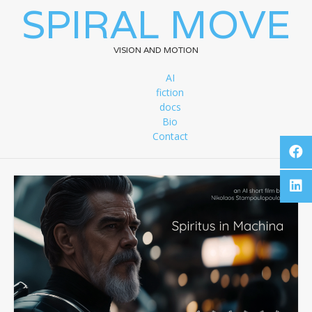
SPIRAL MOVE
VISION AND MOTION
AI
fiction
docs
Bio
Contact