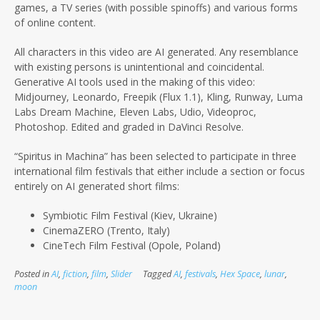
games, a TV series (with possible spinoffs) and various forms
of online content.
All characters in this video are AI generated. Any resemblance
with existing persons is unintentional and coincidental.
Generative AI tools used in the making of this video:
Midjourney, Leonardo, Freepik (Flux 1.1), Kling, Runway, Luma
Labs Dream Machine, Eleven Labs, Udio, Videoproc,
Photoshop. Edited and graded in DaVinci Resolve.
“Spiritus in Machina” has been selected to participate in three
international film festivals that either include a section or focus
entirely on AI
generated short films:
Symbiotic Film Festival (Kiev, Ukraine)
CinemaZERO (Trento, Italy)
CineTech Film Festival (Opole, Poland)
Posted in
AI
,
fiction
,
film
,
Slider
Tagged
AI
,
festivals
,
Hex Space
,
lunar
,
moon