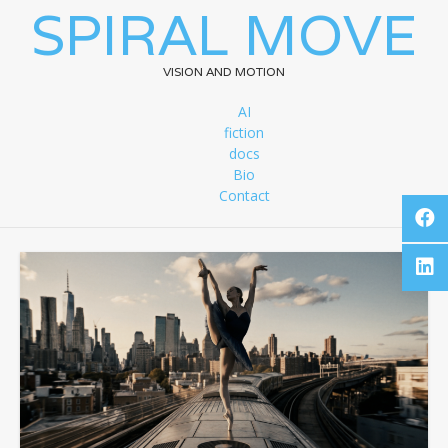
SPIRAL MOVE
VISION AND MOTION
AI
fiction
docs
Bio
Contact