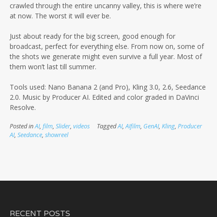
crawled through the entire uncanny valley, this is where we’re
at now. The worst it will ever be.
Just about ready for the big screen, good enough for
broadcast, perfect for everything else. From now on, some of
the shots we generate might even survive a full year. Most of
them won’t last till summer.
Tools used: Nano Banana 2 (and Pro), Kling 3.0, 2.6, Seedance
2.0. Music by Producer AI. Edited and color graded in DaVinci
Resolve.
Posted in
AI
,
film
,
Slider
,
videos
Tagged
AI
,
AIfilm
,
GenAI
,
Kling
,
Producer
AI
,
Seedance
,
showreel
RECENT POSTS