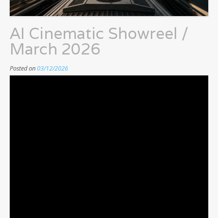
AI Cinematic Showreel /
March 2026
Posted on
03/12/2026