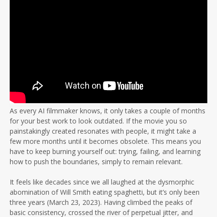
As every AI filmmaker knows, it only takes a couple of months
for your best work to look outdated. If the movie you so
painstakingly created resonates with people, it might take a
few more months until it becomes obsolete. This means you
have to keep burning yourself out: trying, failing, and learning
how to push the boundaries, simply to remain relevant.
It feels like decades since we all laughed at the dysmorphic
abomination of Will Smith eating spaghetti, but it’s only been
three years (March 23, 2023). Having climbed the peaks of
basic consistency, crossed the river of perpetual jitter, and