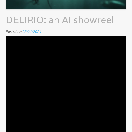
DELIRIO: an AI showreel
Posted on
08/21/2024