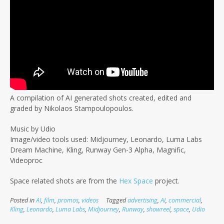
A compilation of AI generated shots created, edited and
graded by Nikolaos Stampoulopoulos.
Music by Udio
Image/video tools used: Midjourney, Leonardo, Luma Labs
Dream Machine, Kling, Runway Gen-3 Alpha, Magnific,
Videoproc
Space related shots are from the
Hex Space
project.
Posted in
AI
,
film
,
promos
,
videos
Tagged
advertising
,
AI
,
commercial
,
Kling
,
Leonardo
,
Luma Labs
,
Midjourney
,
Runway
,
showreel
,
space
,
Udio