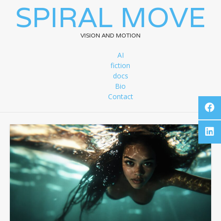
SPIRAL MOVE
VISION AND MOTION
AI
fiction
docs
Bio
Contact