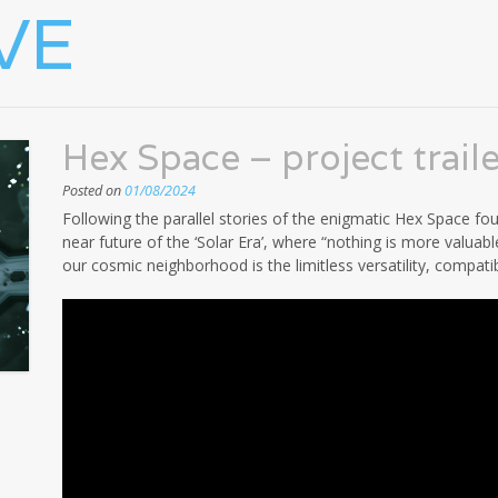
VE
Hex Space – project traile
Posted on
01/08/2024
Following the parallel stories of the enigmatic Hex Space foun
near future of the ‘Solar Era’, where “nothing is more valuabl
our cosmic neighborhood is the limitless versatility, compatibi