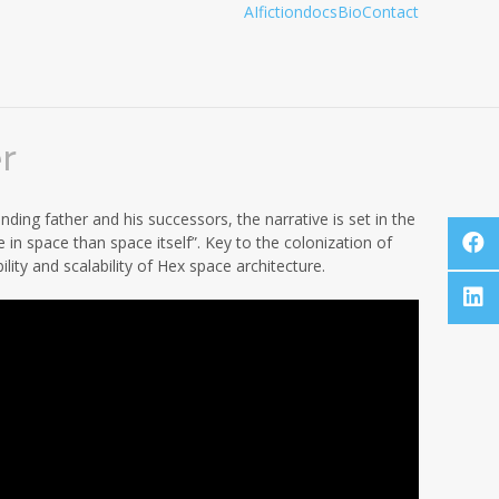
AI
fiction
docs
Bio
Contact
r
ding father and his successors, the narrative is set in the
e in space than space itself”. Key to the colonization of
lity and scalability of Hex space architecture.