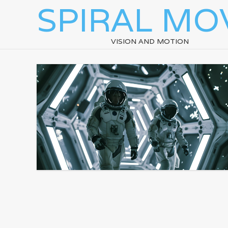
SPIRAL MO
VISION AND MOTION