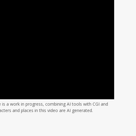
s a work in progress, combining AI tools with CGI and
acters and places in this video are AI generated.