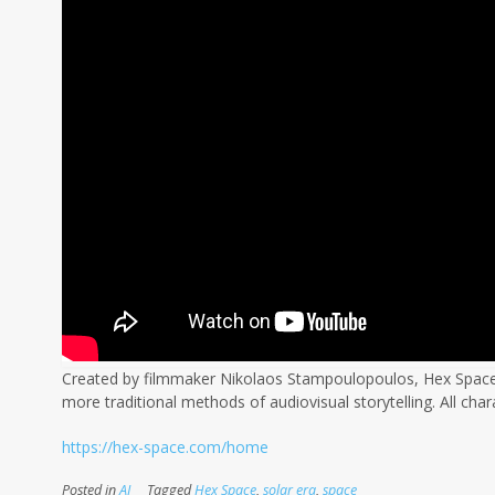
Created by filmmaker Nikolaos Stampoulopoulos, Hex Space i
more traditional methods of audiovisual storytelling. All char
https://hex-space.com/home
Posted in
AI
Tagged
Hex Space
,
solar era
,
space