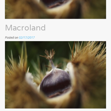
Macroland
Posted on
02/17/2017