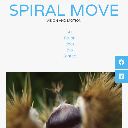
SPIRAL MOVE
VISION AND MOTION
AI
fiction
docs
Bio
Contact