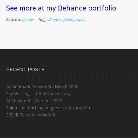
See more at my Behance portfolio
Posted in
photos
Tagged
macro photography
RECENT POSTS
AI Cinematic Showreel / March 2026
Sky Walking – a Hex Space story
AI Showreel – October 2025
Spiritus in Machina: AI generated short film
DELIRIO: an AI showreel