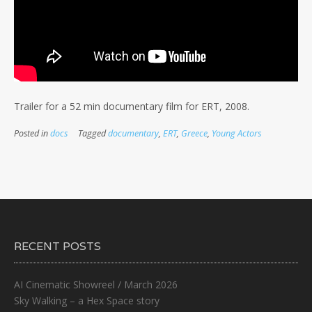
Trailer for a 52 min documentary film for ERT, 2008.
Posted in
docs
Tagged
documentary
,
ERT
,
Greece
,
Young Actors
RECENT POSTS
AI Cinematic Showreel / March 2026
Sky Walking – a Hex Space story