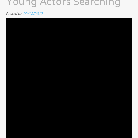
Young Actors Searching
Posted on
02/18/2017