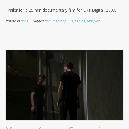
Trailer for a 25 min documentary film for ERT Digital, 2009.
Posted in
docs
Tagged
documentary
,
ERT
,
Lesvos
,
Molyvos