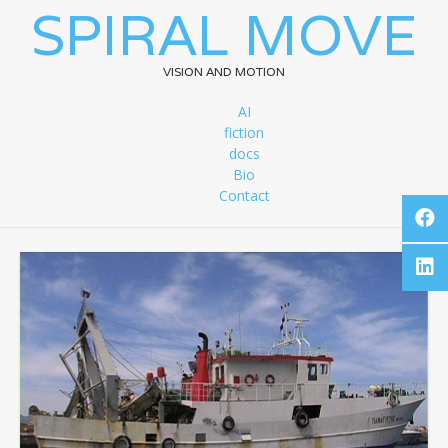
SPIRAL MOVE
VISION AND MOTION
AI
fiction
docs
Bio
Contact