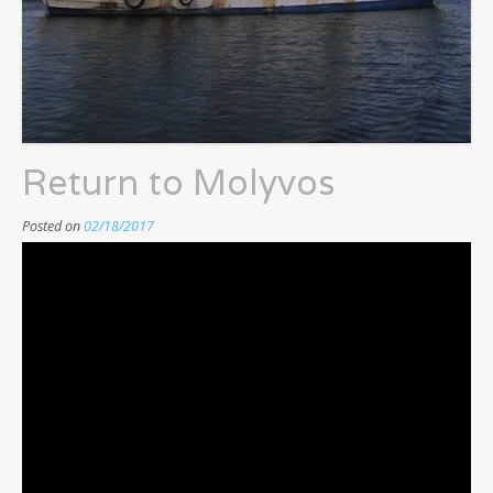
Return to Molyvos
Posted on
02/18/2017