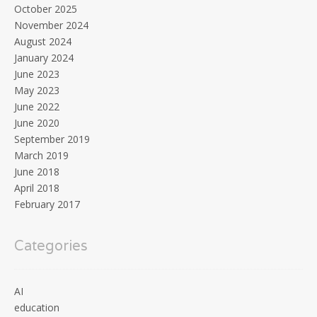
October 2025
November 2024
August 2024
January 2024
June 2023
May 2023
June 2022
June 2020
September 2019
March 2019
June 2018
April 2018
February 2017
Categories
AI
education