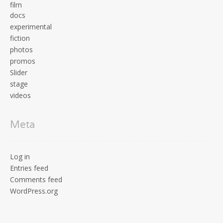
film
docs
experimental
fiction
photos
promos
Slider
stage
videos
Meta
Log in
Entries feed
Comments feed
WordPress.org