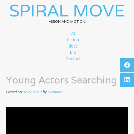
SPIRAL MOVE
VISION AND MOTION
AI
fiction
docs
Bio
Contact
Young Actors Searching
Posted on
02/18/2017
by
Nikolaos