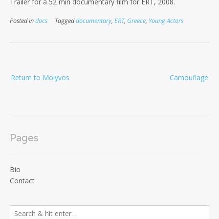
Trailer for a 52 min documentary film for ERT, 2008.
Posted in
docs
Tagged
documentary
,
ERT
,
Greece
,
Young Actors
Post
Return to Molyvos
Camouflage
navigation
Pages
Bio
Contact