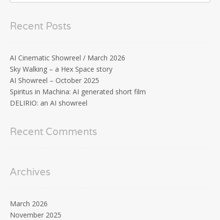
Recent Posts
AI Cinematic Showreel / March 2026
Sky Walking – a Hex Space story
AI Showreel – October 2025
Spiritus in Machina: AI generated short film
DELIRIO: an AI showreel
Recent Comments
Archives
March 2026
November 2025