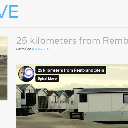
VE
25 kilometers from Remb
Posted on
02/18/2017