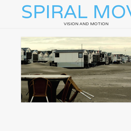
SPIRAL MO
VISION AND MOTION