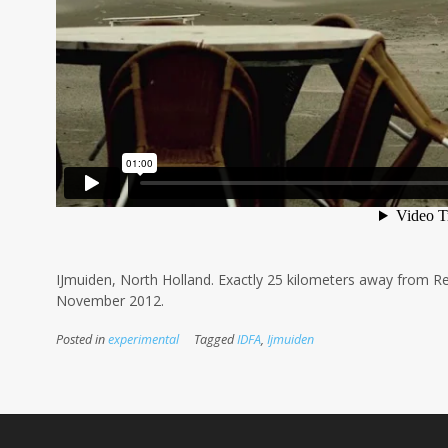
IJmuiden, North Holland. Exactly 25 kilometers away from Re
November 2012.
Posted in
experimental
Tagged
IDFA
,
Ijmuiden