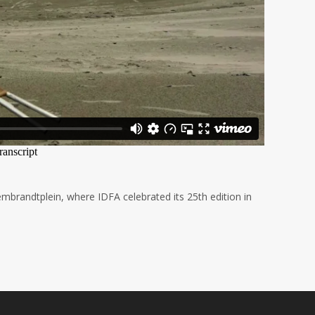
mbrandtplein, where IDFA celebrated its 25th edition in