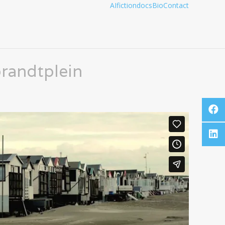
AI
fiction
docs
Bio
Contact
randtplein