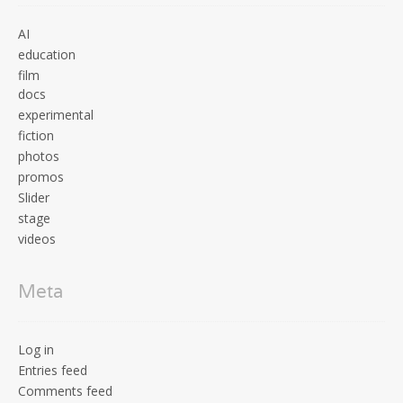
AI
education
film
docs
experimental
fiction
photos
promos
Slider
stage
videos
Meta
Log in
Entries feed
Comments feed