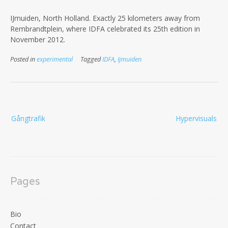
IJmuiden, North Holland. Exactly 25 kilometers away from
Rembrandtplein, where IDFA celebrated its 25th edition in
November 2012.
Posted in
experimental
Tagged
IDFA
,
Ijmuiden
Post
Gångtrafik
Hypervisuals
navigation
Pages
Bio
Contact