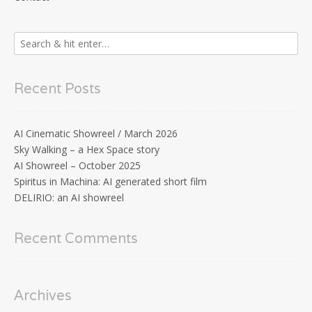
Recent Posts
AI Cinematic Showreel / March 2026
Sky Walking – a Hex Space story
AI Showreel – October 2025
Spiritus in Machina: AI generated short film
DELIRIO: an AI showreel
Recent Comments
Archives