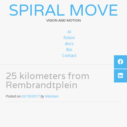
SPIRAL MOVE
VISION AND MOTION
AI
fiction
docs
Bio
Contact
25 kilometers from
Rembrandtplein
Posted on
02/18/2017
by
Nikolaos