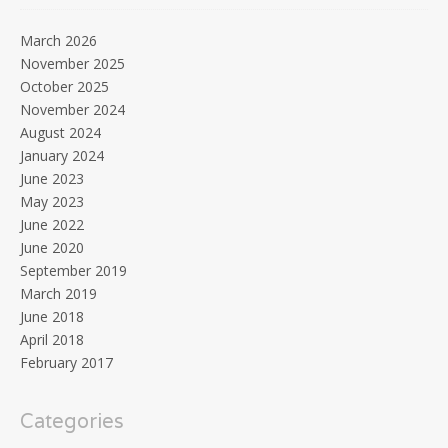
March 2026
November 2025
October 2025
November 2024
August 2024
January 2024
June 2023
May 2023
June 2022
June 2020
September 2019
March 2019
June 2018
April 2018
February 2017
Categories